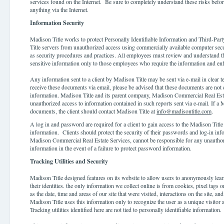
services found on the Internet. Be sure to completely understand these risks befor
anything via the Internet.
Information Security
Madison Title works to protect Personally Identifiable Information and Third-Part
Title servers from unauthorized access using commercially available computer secu
as security procedures and practices. All employees must review and understand th
sensitive information only to those employees who require the information and enf
Any information sent to a client by Madison Title may be sent via e-mail in clear te
receive these documents via email, please be advised that these documents are not
information. Madison Title and its parent company, Madison Commercial Real Estat
unauthorized access to information contained in such reports sent via e-mail. If a 
documents, the client should contact Madison Title at
info@madisontitle.com
.
A log in and password are required for a client to gain access to the Madison Title o
information. Clients should protect the security of their passwords and log-in in
Madison Commercial Real Estate Services, cannot be responsible for any unauthori
information in the event of a failure to protect password information.
Tracking Utilities and Security
Madison Title designed features on its website to allow users to anonymously lea
their identities. the only information we collect online is from cookies, pixel tags 
as the date, time and areas of our site that were visited, interactions on the site,
Madison Title uses this information only to recognize the user as a unique visitor a
Tracking utilities identified here are not tied to personally identifiable information.