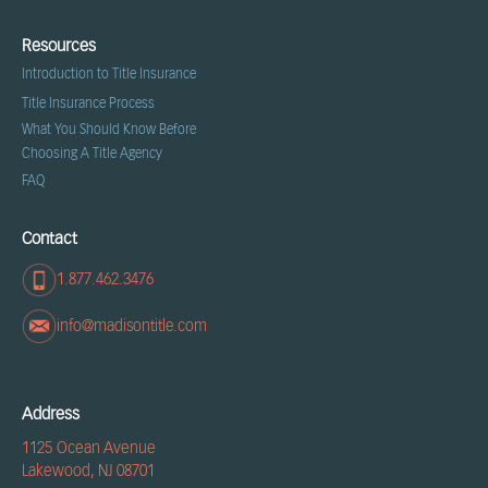
Resources
Introduction to Title Insurance
Title Insurance Process
What You Should Know Before
Choosing A Title Agency
FAQ
Contact
1.877.462.3476
info@madisontitle.com
Address
1125 Ocean Avenue
Lakewood, NJ 08701