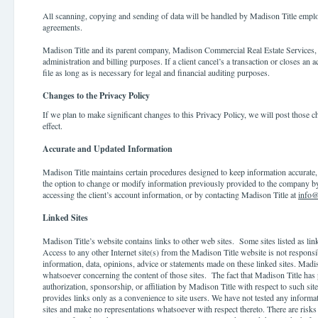
All scanning, copying and sending of data will be handled by Madison Title emp
agreements.
Madison Title and its parent company, Madison Commercial Real Estate Services, 
administration and billing purposes. If a client cancel’s a transaction or closes an a
file as long as is necessary for legal and financial auditing purposes.
Changes to the Privacy Policy
If we plan to make significant changes to this Privacy Policy, we will post those c
effect.
Accurate and Updated Information
Madison Title maintains certain procedures designed to keep information accurate,
the option to change or modify information previously provided to the company by 
accessing the client’s account information, or by contacting Madison Title at
info@
Linked Sites
Madison Title’s website con
tains links to other web sites. Some sites listed as li
Access to any other Internet site(s) from the Madison Title website is not responsib
information, data, opinions, advice or statements made on these linked sites. Madi
whatsoever concerning the content of those sites. The fact that Madison Title has
authorization, sponsorship, or affiliation by Madison Title with respect to such sit
provides links only as a convenience to site users. We have not tested any informa
sites and make no representations whatsoever with respect thereto. There are risks