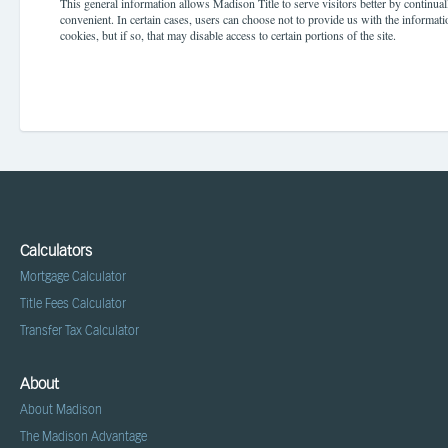
This general information allows Madison Title to serve visitors better by continua
convenient. In certain cases, users can choose not to provide us with the informati
cookies, but if so, that may disable access to certain portions of the site.
Calculators
Mortgage Calculator
Title Fees Calculator
Transfer Tax Calculator
About
About Madison
The Madison Advantage