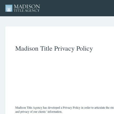
Madison Title Privacy Policy
Madison Title Agency has developed a Privacy Policy in order to articulate the str
and privacy of our clients’ information.