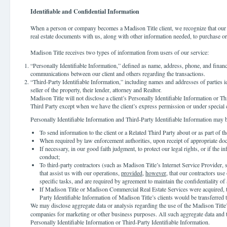
Identifiable and Confidential Information
When a person or company becomes a Madison Title client, we recognize that our cl
real estate documents with us, along with other information needed, to purchase or s
Madison Title receives two types of information from users of our service:
“Personally Identifiable Information,” defined as name, address, phone, and financi
communications between our client and others regarding the transactions.
“Third-Party Identifiable Information,” including names and addresses of parties id
seller of the property, their lender, attorney and Realtor.
Madison Title will not disclose a client’s Personally Identifiable Information or Th
Third Party except when we have the client’s express permission or under special
Personally Identifiable Information and Third-Party Identifiable Information may 
To send information to the client or a Related Third Party about or as part of 
When required by law enforcement authorities, upon receipt of appropriate do
If necessary, in our good faith judgment, to protect our legal rights, or if the i
conduct;
To third-party contractors (such as Madison Title’s Internet Service Provider, 
that assist us with our operations,
provided
,
however
, that our contractors us
specific tasks, and are required by agreement to maintain the confidentiality of 
If Madison Title or Madison Commercial Real Estate Services were acquired, t
Party Identifiable Information of Madison Title’s clients would be transferred t
We may disclose aggregate data or analysis regarding the use of the Madison Title
companies for marketing or other business purposes. All such aggregate data and t
Personally Identifiable Information or Third-Party Identifiable Information.